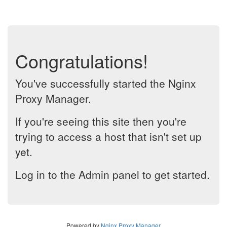
Congratulations!
You've successfully started the Nginx
Proxy Manager.
If you're seeing this site then you're
trying to access a host that isn't set up
yet.
Log in to the Admin panel to get started.
Powered by
Nginx Proxy Manager